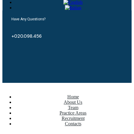
Have Any Questions?
+020.098.456
Home
About Us
Team
Practice Areas
Recruitment
Contacts