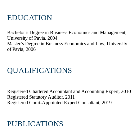
EDUCATION
Bachelor’s Degree in Business Economics and Management,
University of Pavia, 2004
Master’s Degree in Business Economics and Law, University
of Pavia, 2006
QUALIFICATIONS
Registered Chartered Accountant and Accounting Expert, 2010
Registered Statutory Auditor, 2011
Registered Court-Appointed Expert Consultant, 2019
PUBLICATIONS