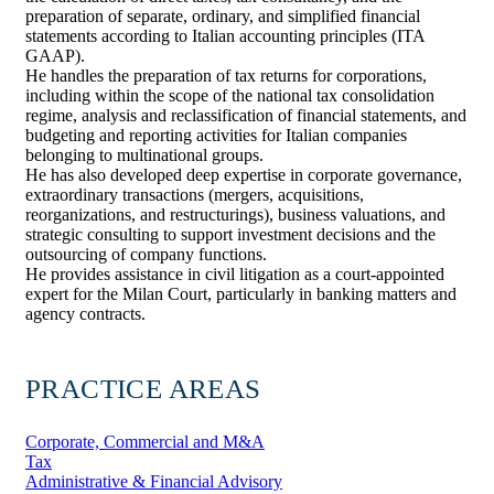
preparation of separate, ordinary, and simplified financial
statements according to Italian accounting principles (ITA
GAAP).
He handles the preparation of tax returns for corporations,
including within the scope of the national tax consolidation
regime, analysis and reclassification of financial statements, and
budgeting and reporting activities for Italian companies
belonging to multinational groups.
He has also developed deep expertise in corporate governance,
extraordinary transactions (mergers, acquisitions,
reorganizations, and restructurings), business valuations, and
strategic consulting to support investment decisions and the
outsourcing of company functions.
He provides assistance in civil litigation as a court-appointed
expert for the Milan Court, particularly in banking matters and
agency contracts.
PRACTICE AREAS
Corporate, Commercial and M&A
Tax
Administrative & Financial Advisory