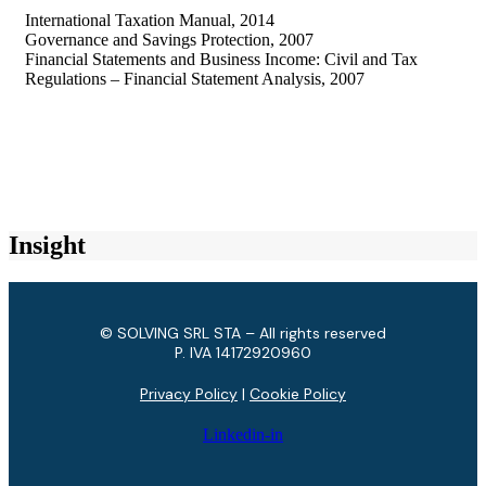
International Taxation Manual, 2014
Governance and Savings Protection, 2007
Financial Statements and Business Income: Civil and Tax
Regulations – Financial Statement Analysis, 2007
Insight
© SOLVING SRL STA – All rights reserved
P. IVA ​14172920960
Privacy Policy
|
Cookie Policy
Linkedin-in