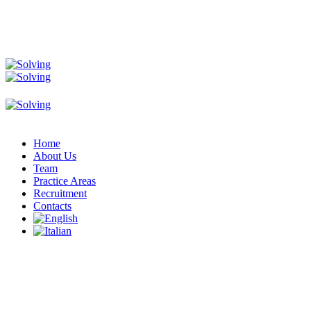
Home
About Us
Team
Practice Areas
Recruitment
Contacts