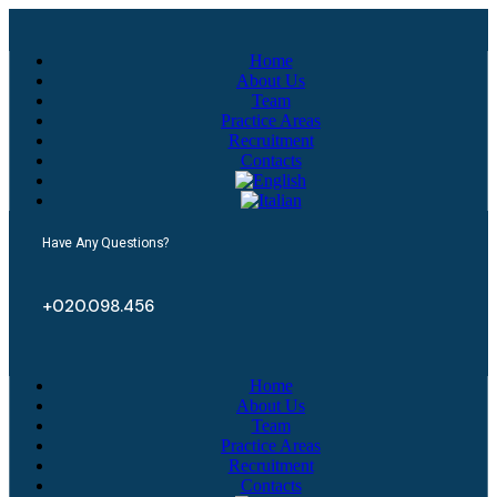
Home
About Us
Team
Practice Areas
Recruitment
Contacts
Have Any Questions?
+020.098.456
Home
About Us
Team
Practice Areas
Recruitment
Contacts