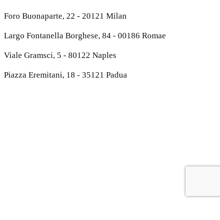
Foro Buonaparte, 22 - 20121 Milan
Largo Fontanella Borghese, 84 - 00186 Romae
Viale Gramsci, 5 - 80122 Naples
Piazza Eremitani, 18 - 35121 Padua