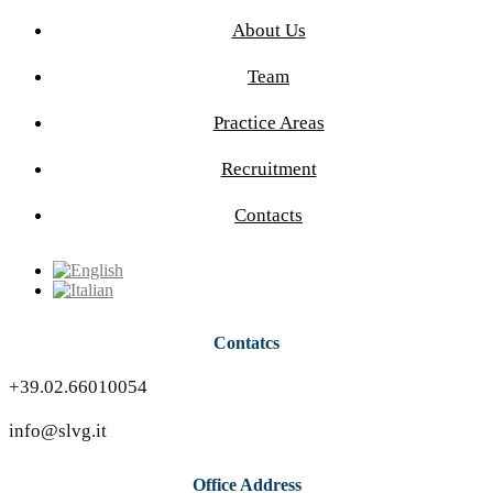
About Us
Team
Practice Areas
Recruitment
Contacts
Contatcs
+39.02.66010054
info@slvg.it
Office Address