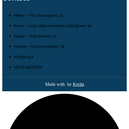
Milano – Foro Buonaparte, 22
Roma – Largo della Fontanella di Borghese, 84
Napoli – Viale Gramsci, 5
Padova – Piazza Eremitani, 18
info@slvg.it
+39.02.66010054
Made with
by
Kreita