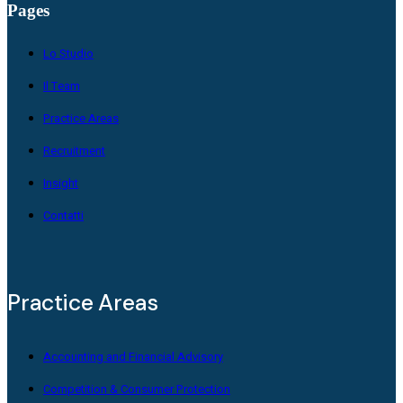
Pages
Lo Studio
Il Team
Practice Areas
Recruitment
Insight
Contatti
Practice Areas
Accounting and Financial Advisory
Competition & Consumer Protection