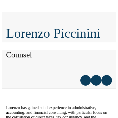
Lorenzo Piccinini
Counsel
Lorenzo has gained solid experience in administrative,
accounting, and financial consulting, with particular focus on
the calculation of direct taxes, tax consultancy, and the