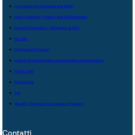
Corporate Commerciale and M&A
Data Protection, Privacy and Cybersecurity
Dispute Resolution, Arbitration & ADR
EU Law
Intellectual Property
Labour & Employment compensation and Litigation
Public Law
Real Estate
Tax
Wealth, Estate and Succession Planning
Contatti