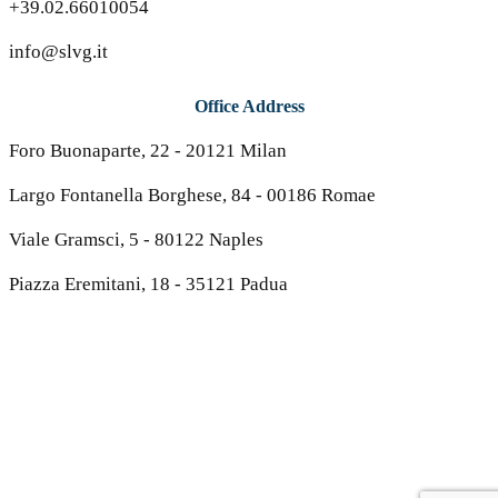
+39.02.66010054
info@slvg.it
Office Address
Foro Buonaparte, 22 - 20121 Milan
Largo Fontanella Borghese, 84 - 00186 Romae
Viale Gramsci, 5 - 80122 Naples
Piazza Eremitani, 18 - 35121 Padua