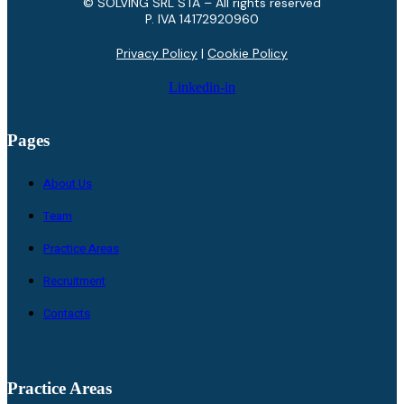
© SOLVING SRL STA – All rights reserved
P. IVA ​14172920960
Privacy Policy
|
Cookie Policy
Linkedin-in
Pages
About Us
Team
Practice Areas
Recruitment
Contacts
Practice Areas