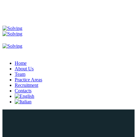
Home
About Us
Team
Practice Areas
Recruitment
Contacts