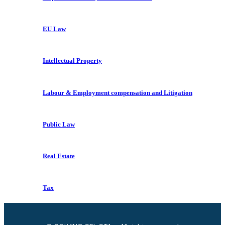
EU Law
Intellectual Property
Labour & Employment compensation and Litigation
Public Law
Real Estate
Tax