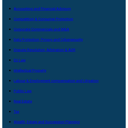
Accounting and Financial Advisory
Competition & Consumer Protection
Corporate Commerciale and M&A
Data Protection, Privacy and Cybersecurity
Dispute Resolution, Arbitration & ADR
EU Law
Intellectual Property
Labour & Employment compensation and Litigation
Public Law
Real Estate
Tax
Wealth, Estate and Succession Planning