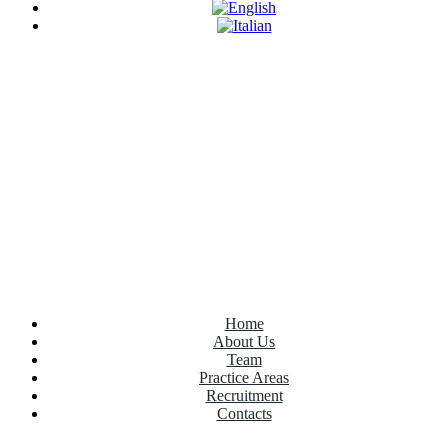
Have Any Questions?
+020.098.456
Home
About Us
Team
Practice Areas
Recruitment
Contacts