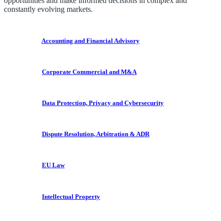
opportunities and make informed decisions in complex and
constantly evolving markets.
Accounting and Financial Advisory
Corporate Commercial and M&A
Data Protection, Privacy and Cybersecurity
Dispute Resolution, Arbitration & ADR
EU Law
Intellectual Property