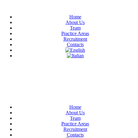
Home
About Us
Team
Practice Areas
Recruitment
Contacts
Have Any Questions?
+020.098.456
Home
About Us
Team
Practice Areas
Recruitment
Contacts