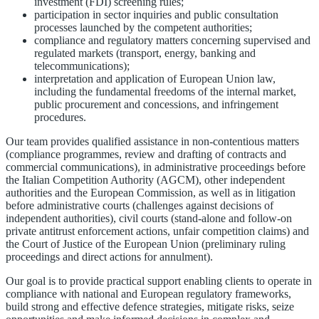
investment (FDI) screening rules;
participation in sector inquiries and public consultation
processes launched by the competent authorities;
compliance and regulatory matters concerning supervised and
regulated markets (transport, energy, banking and
telecommunications);
interpretation and application of European Union law,
including the fundamental freedoms of the internal market,
public procurement and concessions, and infringement
procedures.
Our team provides qualified assistance in non-contentious matters
(compliance programmes, review and drafting of contracts and
commercial communications), in administrative proceedings before
the Italian Competition Authority (AGCM), other independent
authorities and the European Commission, as well as in litigation
before administrative courts (challenges against decisions of
independent authorities), civil courts (stand-alone and follow-on
private antitrust enforcement actions, unfair competition claims) and
the Court of Justice of the European Union (preliminary ruling
proceedings and direct actions for annulment).
Our goal is to provide practical support enabling clients to operate in
compliance with national and European regulatory frameworks,
build strong and effective defence strategies, mitigate risks, seize