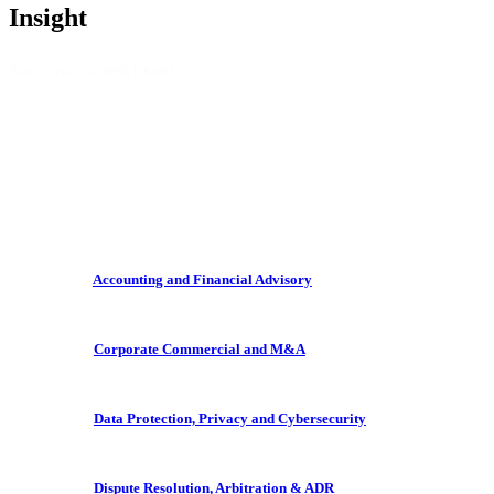
Insight
Sorry, no content found.
Accounting and Financial Advisory
Corporate Commercial and M&A
Data Protection, Privacy and Cybersecurity
Dispute Resolution, Arbitration & ADR