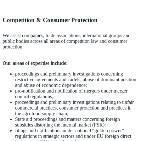
Competition & Consumer Protection
We assist companies, trade associations, international groups and
public bodies across all areas of competition law and consumer
protection.
Our areas of expertise include:
proceedings and preliminary investigations concerning
restrictive agreements and cartels, abuse of dominant position
and abuse of economic dependence;
pre-notification and notification of mergers under merger
control regulations;
proceedings and preliminary investigations relating to unfair
commercial practices, consumer protection and practices in
the agri-food supply chain;
State aid proceedings and matters concerning foreign
subsidies distorting the internal market (FSR);
filings and notifications under national “golden power”
regulations in strategic sectors and under EU foreign direct