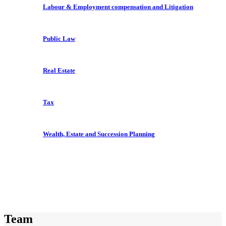
Labour & Employment compensation and Litigation
Public Law
Real Estate
Tax
Wealth, Estate and Succession Planning
Team