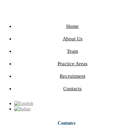
Home
About Us
Team
Practice Areas
Recruitment
Contacts
Contatcs