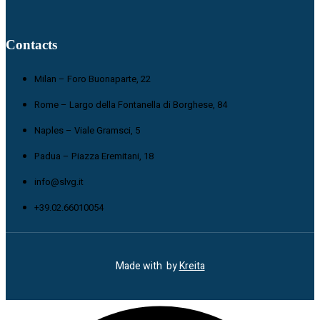
Contacts
Milan – Foro Buonaparte, 22
Rome – Largo della Fontanella di Borghese, 84
Naples – Viale Gramsci, 5
Padua – Piazza Eremitani, 18
info@slvg.it
+39.02.66010054
Made with
by
Kreita