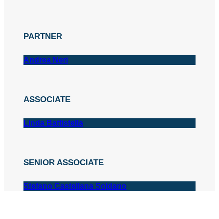
PARTNER
Andrea Neri
ASSOCIATE
Linda Battistella
SENIOR ASSOCIATE
Stefano Castellana Soldano