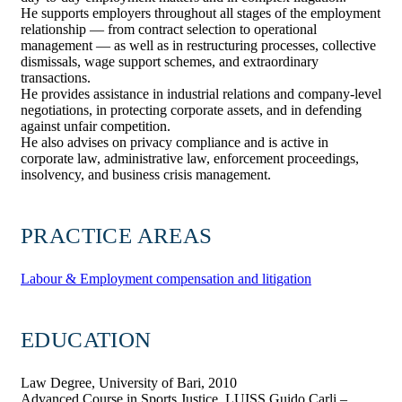
He supports employers throughout all stages of the employment
relationship — from contract selection to operational
management — as well as in restructuring processes, collective
dismissals, wage support schemes, and extraordinary
transactions.
He provides assistance in industrial relations and company-level
negotiations, in protecting corporate assets, and in defending
against unfair competition.
He also advises on privacy compliance and is active in
corporate law, administrative law, enforcement proceedings,
insolvency, and business crisis management.
PRACTICE AREAS
Labour & Employment compensation and litigation
EDUCATION
Law Degree, University of Bari, 2010
Advanced Course in Sports Justice, LUISS Guido Carli –