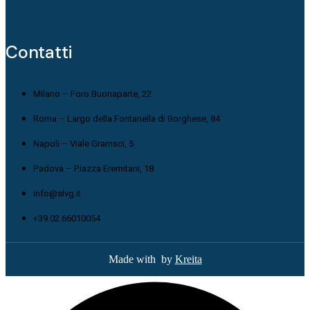
Contatti
Milano – Foro Buonaparte, 22
Roma – Largo della Fontanella di Borghese, 84
Napoli – Viale Gramsci, 5
Padova – Piazza Eremitani, 18
info@slvg.it
+39.02.66010054
Made with
by
Kreita