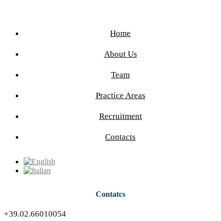
Home
About Us
Team
Practice Areas
Recruitment
Contacts
Contatcs
+39.02.66010054