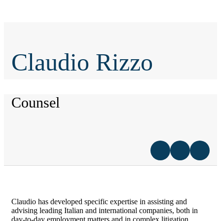
Claudio Rizzo
Counsel
Claudio has developed specific expertise in assisting and
advising leading Italian and international companies, both in
day-to-day employment matters and in complex litigation.