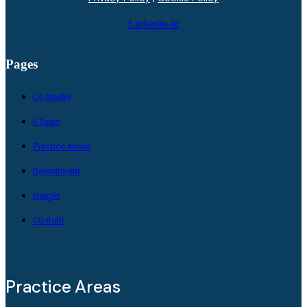
Linkedin-in
Pages
Lo Studio
Il Team
Practice Areas
Recruitment
Insight
Contatti
Practice Areas