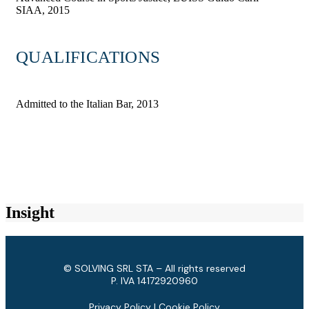
SIAA, 2015
QUALIFICATIONS
Admitted to the Italian Bar, 2013
Insight
© SOLVING SRL STA – All rights reserved
P. IVA ​14172920960
Privacy Policy
|
Cookie Policy