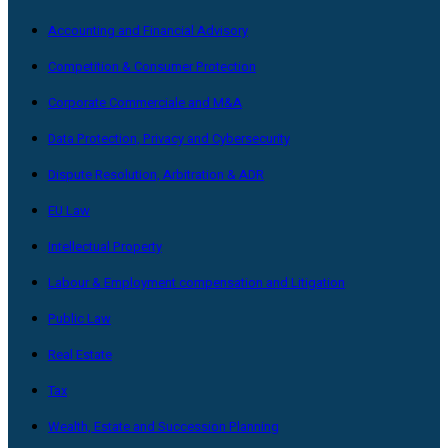
Accounting and Financial Advisory
Competition & Consumer Protection
Corporate Commerciale and M&A
Data Protection, Privacy and Cybersecurity
Dispute Resolution, Arbitration & ADR
EU Law
Intellectual Property
Labour & Employment compensation and Litigation
Public Law
Real Estate
Tax
Wealth, Estate and Succession Planning