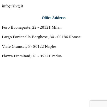
info@slvg.it
Office Address
Foro Buonaparte, 22 - 20121 Milan
Largo Fontanella Borghese, 84 - 00186 Romae
Viale Gramsci, 5 - 80122 Naples
Piazza Eremitani, 18 - 35121 Padua