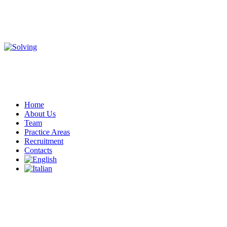
Home
About Us
Team
Practice Areas
Recruitment
Contacts