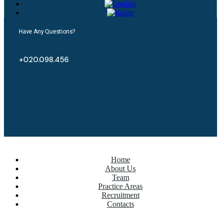
Have Any Questions?
+020.098.456
Home
About Us
Team
Practice Areas
Recruitment
Contacts