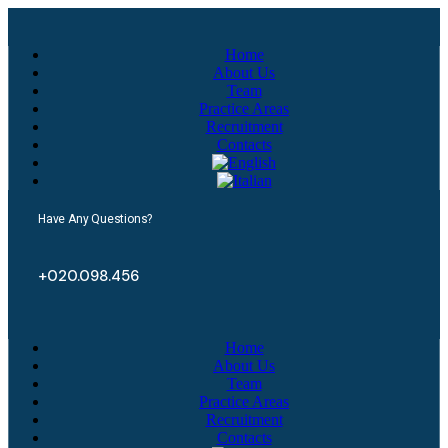
Home
About Us
Team
Practice Areas
Recruitment
Contacts
Have Any Questions?
+020.098.456
Home
About Us
Team
Practice Areas
Recruitment
Contacts