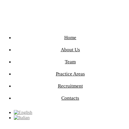
Home
About Us
Team
Practice Areas
Recruitment
Contacts