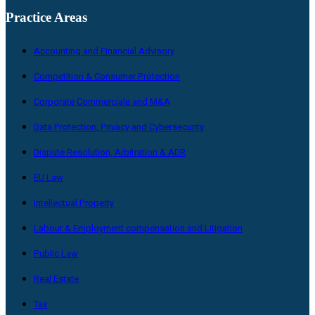
Practice Areas
Accounting and Financial Advisory
Competition & Consumer Protection
Corporate Commerciale and M&A
Data Protection, Privacy and Cybersecurity
Dispute Resolution, Arbitration & ADR
EU Law
Intellectual Property
Labour & Employment compensation and Litigation
Public Law
Real Estate
Tax