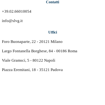
Contatti
+39.02.66010054
info@slvg.it
Uffici
Foro Buonaparte, 22 - 20121 Milano
Largo Fontanella Borghese, 84 - 00186 Roma
Viale Gramsci, 5 - 80122 Napoli
Piazza Eremitani, 18 - 35121 Padova