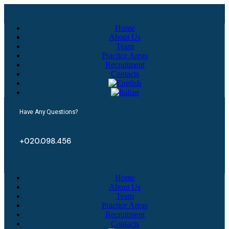
Home
About Us
Team
Practice Areas
Recruitment
Contacts
Have Any Questions?
+020.098.456
Home
About Us
Team
Practice Areas
Recruitment
Contacts