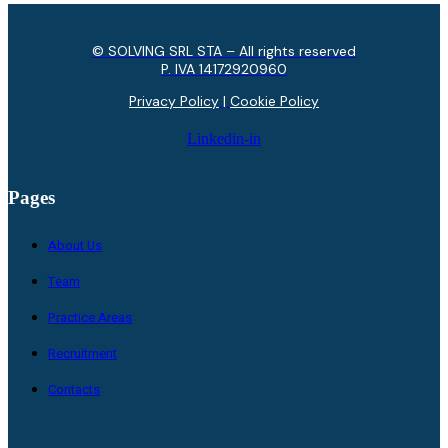
© SOLVING SRL STA – All rights reserved
P. IVA ​14172920960
Privacy Policy
|
Cookie Policy
Linkedin-in
Pages
About Us
Team
Practice Areas
Recruitment
Contacts