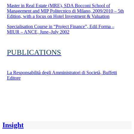
Master in Real Estate (MRE), SDA Bocconi School of
Management and MIP Politecnico di Milano, 2009/2010 – 5th
Edition, with a focus on Hotel Investment & Valuation
Specialisation Course in “Project Finance”, Edil Forma –
MIUR – ANCE, June–July 2002
PUBLICATIONS
La Responsabilità degli Amministratori di Società, Buffetti
Editore
Insight