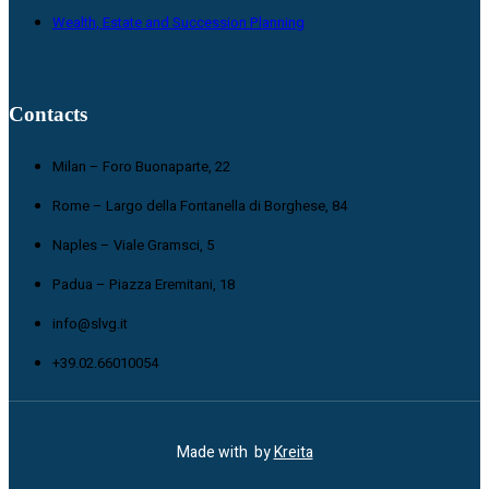
Wealth, Estate and Succession Planning
Contacts
Milan – Foro Buonaparte, 22
Rome – Largo della Fontanella di Borghese, 84
Naples – Viale Gramsci, 5
Padua – Piazza Eremitani, 18
info@slvg.it
+39.02.66010054
Made with
by
Kreita