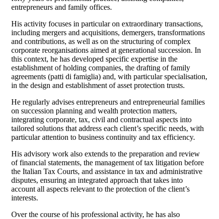
entrepreneurs and family offices.
His activity focuses in particular on extraordinary transactions,
including mergers and acquisitions, demergers, transformations
and contributions, as well as on the structuring of complex
corporate reorganisations aimed at generational succession. In
this context, he has developed specific expertise in the
establishment of holding companies, the drafting of family
agreements (patti di famiglia) and, with particular specialisation,
in the design and establishment of asset protection trusts.
He regularly advises entrepreneurs and entrepreneurial families
on succession planning and wealth protection matters,
integrating corporate, tax, civil and contractual aspects into
tailored solutions that address each client’s specific needs, with
particular attention to business continuity and tax efficiency.
His advisory work also extends to the preparation and review
of financial statements, the management of tax litigation before
the Italian Tax Courts, and assistance in tax and administrative
disputes, ensuring an integrated approach that takes into
account all aspects relevant to the protection of the client’s
interests.
Over the course of his professional activity, he has also