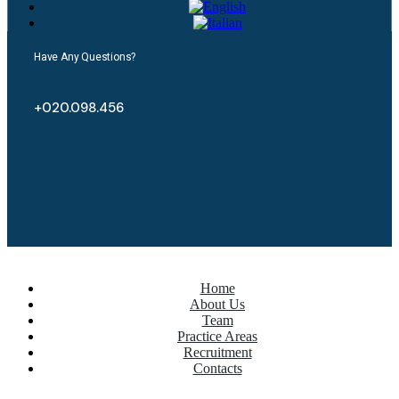
Have Any Questions?
+020.098.456
Home
About Us
Team
Practice Areas
Recruitment
Contacts