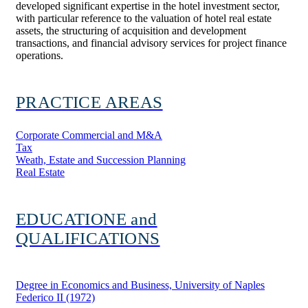
developed significant expertise in the hotel investment sector,
with particular reference to the valuation of hotel real estate
assets, the structuring of acquisition and development
transactions, and financial advisory services for project finance
operations.
PRACTICE AREAS
Corporate Commercial and M&A
Tax
Weath, Estate and Succession Planning
Real Estate
EDUCATIONE and
QUALIFICATIONS
Degree in Economics and Business, University of Naples
Federico II (1972)