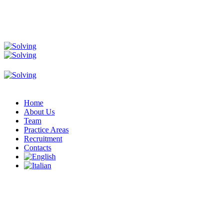
Home
About Us
Team
Practice Areas
Recruitment
Contacts