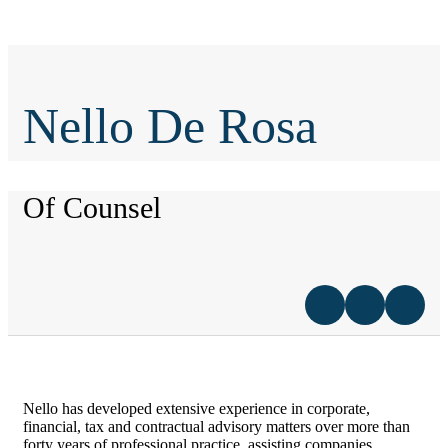
Nello De Rosa
Of Counsel
Nello has developed extensive experience in corporate,
financial, tax and contractual advisory matters over more than
forty years of professional practice, assisting companies,